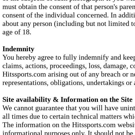
must obtain the consent of that person's parent
consent of the individual concerned. In addi
about any person (including but not limited to
age of 18.
Indemnity
You hereby agree to fully indemnify and keep 
claims, actions, proceedings, loss, damage, c
Hitssports.com arising out of any breach or 
representations, obligations, undertakings or
Site availability & Information on the Site
We cannot guarantee that you will have unint
all times due to certain technical matters w
The information on the Hitssports.com websit
informational purposes only. It should not be