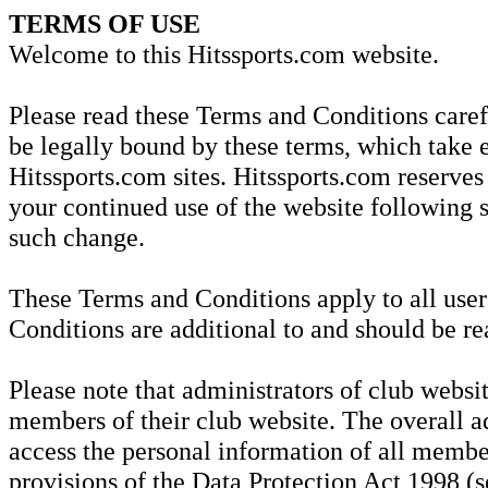
TERMS OF USE
Welcome to this Hitssports.com website.
Please read these Terms and Conditions carefu
be legally bound by these terms, which take e
Hitssports.com sites. Hitssports.com reserves
your continued use of the website following 
such change.
These Terms and Conditions apply to all user
Conditions are additional to and should be re
Please note that administrators of club websit
members of their club website. The overall ad
access the personal information of all member
provisions of the Data Protection Act 1998 (se