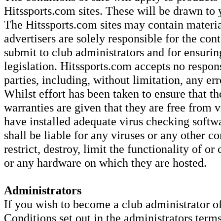
Hitssports.com sites. These will be drawn to 
The Hitssports.com sites may contain material
advertisers are solely responsible for the con
submit to club administrators and for ensurin
legislation. Hitssports.com accepts no respons
parties, including, without limitation, any er
Whilst effort has been taken to ensure that th
warranties are given that they are free from v
have installed adequate virus checking softw
shall be liable for any viruses or any other c
restrict, destroy, limit the functionality of o
or any hardware on which they are hosted.
Administrators
If you wish to become a club administrator o
Conditions set out in the administrators term