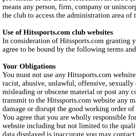
means any person, firm, company or unincorp
the club to access the administration area of
Use of Hitssports.com club websites
In consideration of Hitssports.com granting y
agree to be bound by the following terms and
Your Obligations
You must not use any Hitssports.com website 
racist, abusive, unlawful, offensive, sexually 
misleading or obscene material or post any co
transmit to the Hitssports.com website any ma
damage or disrupt the good working order o
You agree that you are wholly responsible for
website including but not limited to the quali
data displayed is inaccurate you may contac