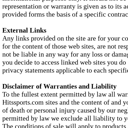
representation or warranty is given as to its
provided forms the basis of a specific contrac
External Links
Any links provided on the site are for your c
for the content of those web sites, are not res
not be liable in any way for any loss or dama
you decide to access linked web sites you do
privacy statements applicable to each specific
Disclaimer of Warranties and Liability
To the fullest extent permitted by law all war
Hitssports.com sites and the content of and y
of death or personal injury caused by our negl
permitted by law we exclude all liability to y
The conditions of sale will apply to products