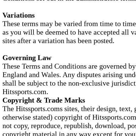
Variations
These terms may be varied from time to time.
as you will be deemed to have accepted all va
sites after a variation has been posted.
Governing Law
These Terms and Conditions are governed by 
England and Wales. Any disputes arising und
shall be subject to the non-exclusive jurisdic
Hitssports.com.
Copyright & Trade Marks
The Hitssports.coms sites, their design, text, 
otherwise stated) copyright of Hitssports.com
not copy, reproduce, republish, download, pos
copyright material in any way except for yo