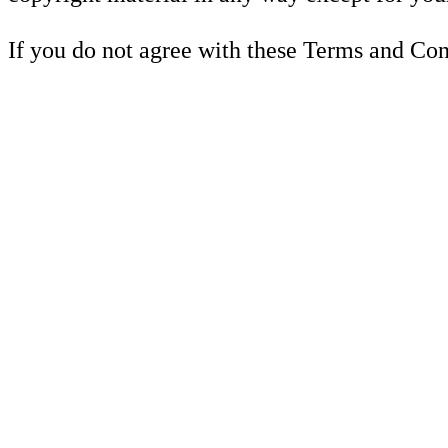
If you do not agree with these Terms and Cond