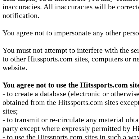
inaccuracies. All inaccuracies will be correc
notification.
You agree not to impersonate any other perso
You must not attempt to interfere with the se
to other Hitssports.com sites, computers or 
website.
You agree not to use the Hitssports.com sit
- to create a database (electronic or otherwi
obtained from the Hitssports.com sites excep
sites;
- to transmit or re-circulate any material ob
party except where expressly permitted by Hi
- to use the Hitssports.com sites in such a way