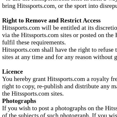
bring Hitssports.com, or the sport into disrep
Right to Remove and Restrict Access
Hitssports.com will be entitled at its discret
via the Hitssports.com sites or posted on the 
fulfil these requirements.
Hitssports.com shall have the right to refuse 
sites at any time and for any reason without 
Licence
You hereby grant Hitssports.com a royalty fre
right to copy, re-publish and distribute any m
the Hitssports.com sites.
Photographs
If you wish to post a photographs on the Hits
of the subjects of such photograph. If you wi